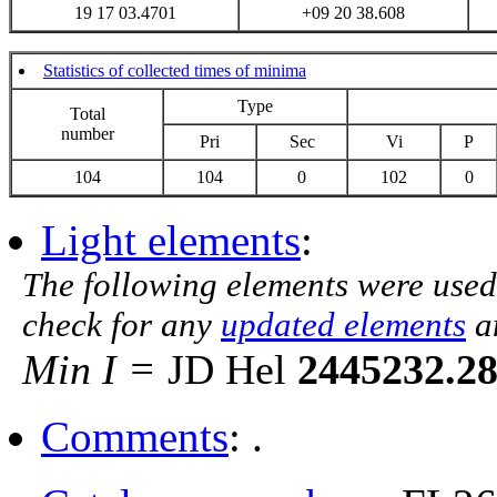
19 17 03.4701
+09 20 38.608
Statistics of collected times of minima
Type
Total
number
Pri
Sec
Vi
P
104
104
0
102
0
Light elements
:
The following elements were used
check for any
updated elements
a
Min I =
JD Hel
2445232.2
Comments
: .