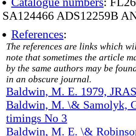
Catalogue numbers
: FL2
SA124466 ADS12259B AN
References
:
The references are links which will
note that sometimes the article ma
by the same authors may be found.
in an obscure journal.
Baldwin, M. E. 1979, JRAS
Baldwin, M. \& Samolyk, 
timings No 3
Baldwin, M. E. \& Robinson