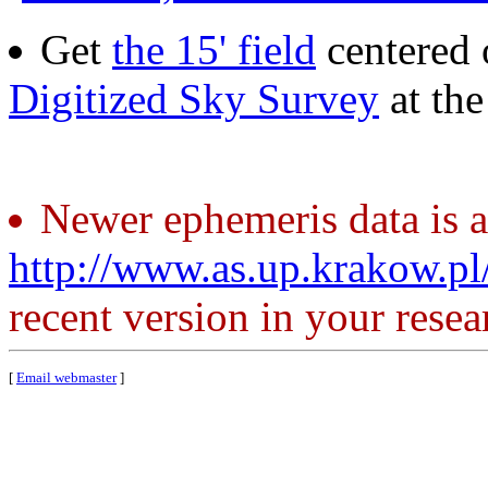
Get
the 15' field
centered 
Digitized Sky Survey
at th
Newer ephemeris data is a
http://www.as.up.krakow.p
recent version in your resea
[
Email webmaster
]