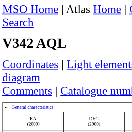
MSO Home
| Atlas
Home
|
Search
V342 AQL
Coordinates
|
Light element
diagram
Comments
|
Catalogue num
General characteristics
RA
DEC
(2000)
(2000)