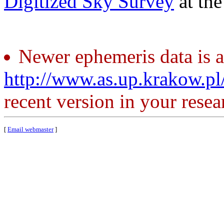
Digitized Sky Survey
at th
Newer ephemeris data is a
http://www.as.up.krakow.p
recent version in your resea
[
Email webmaster
]