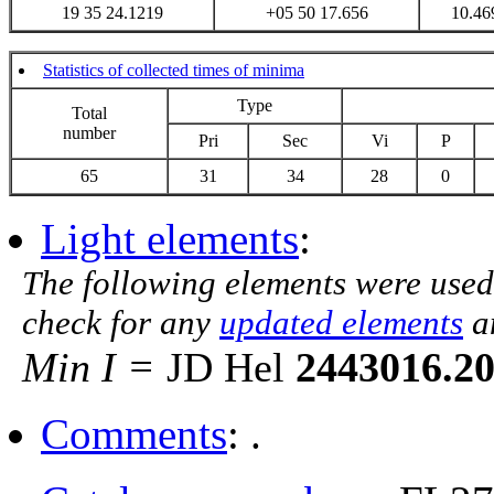
19 35 24.1219
+05 50 17.656
10.46
Statistics of collected times of minima
Type
Total
number
Pri
Sec
Vi
P
65
31
34
28
0
Light elements
:
The following elements were used
check for any
updated elements
a
Min I =
JD Hel
2443016.2
Comments
: .