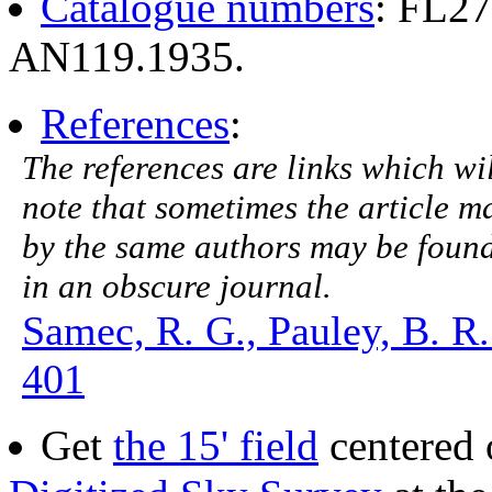
Catalogue numbers
: FL2
AN119.1935.
References
:
The references are links which will
note that sometimes the article ma
by the same authors may be found.
in an obscure journal.
Samec, R. G., Pauley, B. R.
401
Get
the 15' field
centered 