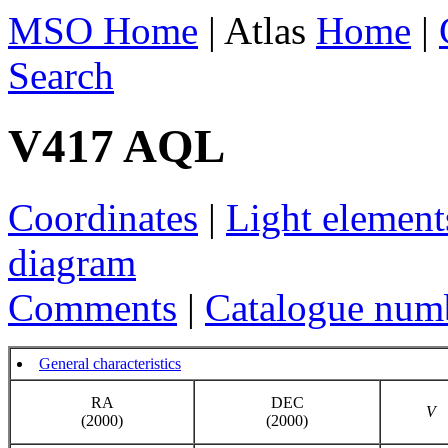
MSO Home
| Atlas
Home
|
Search
V417 AQL
Coordinates
|
Light element
diagram
Comments
|
Catalogue num
General characteristics
RA
DEC
V
(2000)
(2000)