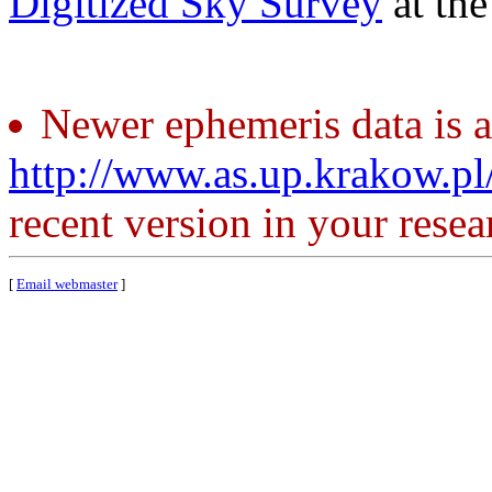
Digitized Sky Survey
at th
Newer ephemeris data is a
http://www.as.up.krakow.p
recent version in your resea
[
Email webmaster
]