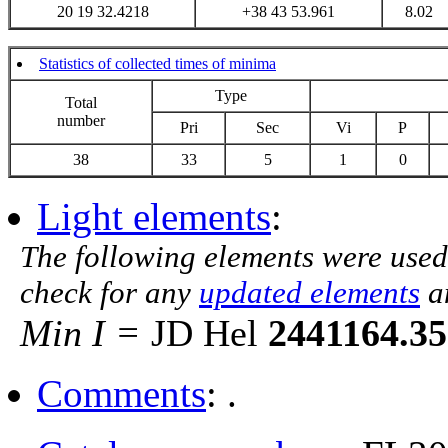
20 19 32.4218
+38 43 53.961
8.02
Statistics of collected times of minima
Type
Total
number
Pri
Sec
Vi
P
38
33
5
1
0
Light elements
:
The following elements were used
check for any
updated elements
a
Min I =
JD Hel
2441164.3
Comments
: .