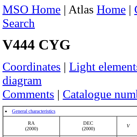
MSO Home
| Atlas
Home
|
Search
V444 CYG
Coordinates
|
Light element
diagram
Comments
|
Catalogue num
General characteristics
RA
DEC
V
(2000)
(2000)