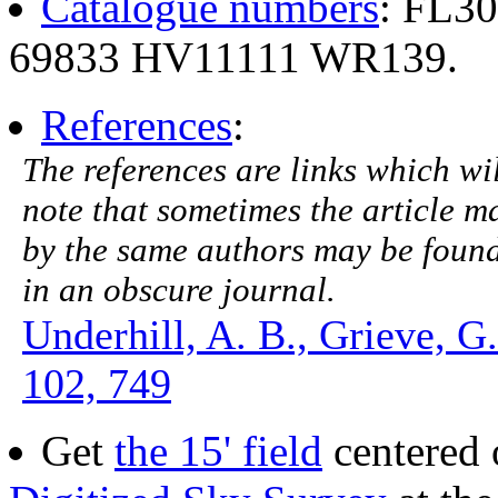
Catalogue numbers
: FL3
69833 HV11111 WR139.
References
:
The references are links which will
note that sometimes the article ma
by the same authors may be found.
in an obscure journal.
Underhill, A. B., Grieve, G
102, 749
Get
the 15' field
centered 