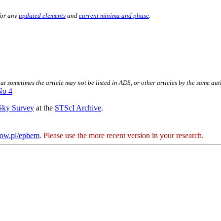
for any
updated elements
and
current minima and phase
.
hat sometimes the article may not be listed in ADS, or other articles by the same au
No 4
 Sky Survey
at the
STScI Archive
.
kow.pl/ephem
. Please use the more recent version in your research.