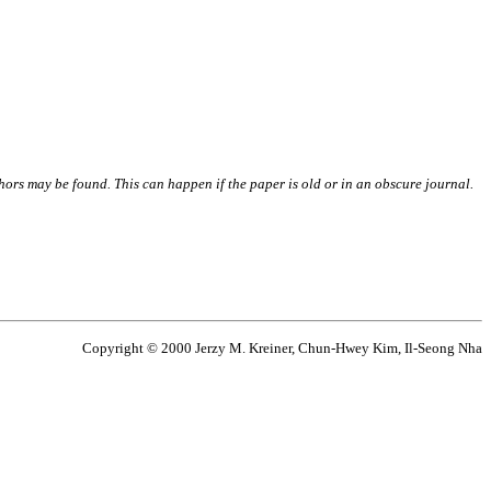
thors may be found. This can happen if the paper is old or in an obscure journal.
Copyright © 2000 Jerzy M. Kreiner, Chun-Hwey Kim, Il-Seong Nha