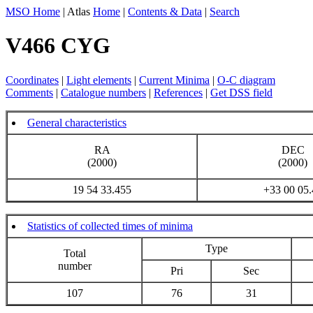
MSO Home
| Atlas
Home
|
Contents & Data
|
Search
V466 CYG
Coordinates
|
Light elements
|
Current Minima
|
O-C diagram
Comments
|
Catalogue numbers
|
References
|
Get DSS field
General characteristics
RA
DEC
(2000)
(2000)
19 54 33.455
+33 00 05.
Statistics of collected times of minima
Type
Total
number
Pri
Sec
107
76
31