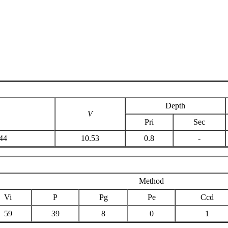
Depth
V
Pri
Sec
44
10.53
0.8
-
Method
Vi
P
Pg
Pe
Ccd
59
39
8
0
1