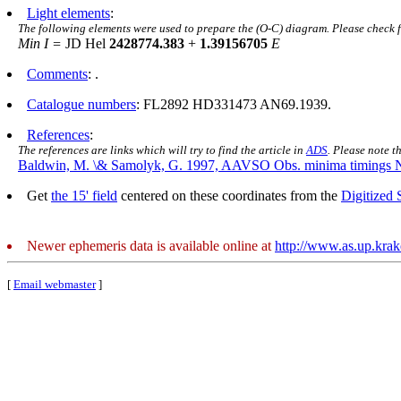
Light elements
:
The following elements were used to prepare the (O-C) diagram. Please check 
Min I =
JD Hel
2428774.383
+
1.39156705
E
Comments
: .
Catalogue numbers
: FL2892 HD331473 AN69.1939.
References
:
The references are links which will try to find the article in
ADS
. Please note t
Baldwin, M. \& Samolyk, G. 1997, AAVSO Obs. minima timings 
Get
the 15' field
centered on these coordinates from the
Digitized
Newer ephemeris data is available online at
http://www.as.up.kra
[
Email webmaster
]