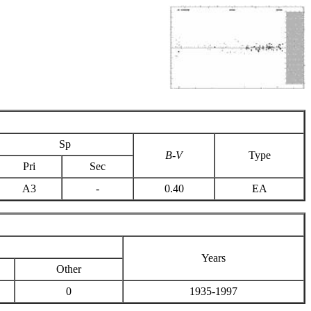
Sp
B-V
Type
Pri
Sec
A3
-
0.40
EA
Years
Other
0
1935-1997