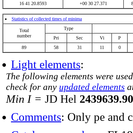
16 41 20.8593
+00 30 27.371
Statistics of collected times of minima
Type
Total
number
Pri
Sec
Vi
P
89
58
31
11
0
Light elements
:
The following elements were used
check for any
updated elements
a
Min I =
JD Hel
2439639.9
Comments
: Only pe and 