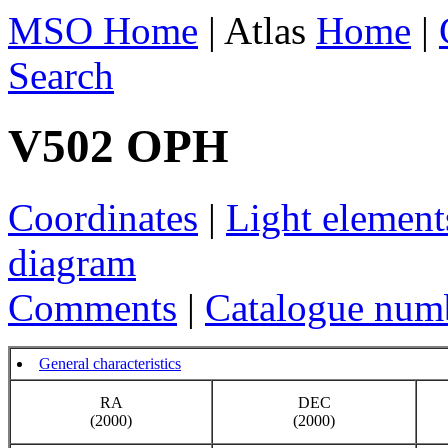
MSO Home
| Atlas
Home
|
Search
V502 OPH
Coordinates
|
Light element
diagram
Comments
|
Catalogue num
General characteristics
RA
DEC
(2000)
(2000)