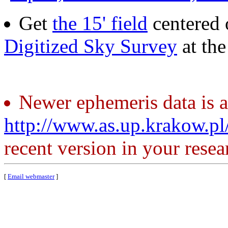
Get
the 15' field
centered 
Digitized Sky Survey
at th
Newer ephemeris data is a
http://www.as.up.krakow.p
recent version in your resea
[
Email webmaster
]