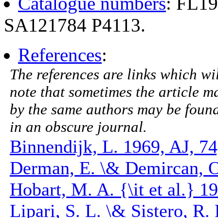
Catalogue numbers
: FL1
SA121784 P4113.
References
:
The references are links which will
note that sometimes the article ma
by the same authors may be found.
in an obscure journal.
Binnendijk, L. 1969, AJ, 74
Derman, E. \& Demircan, O
Hobart, M. A. {\it et al.}
Lipari, S. L. \& Sistero, R.