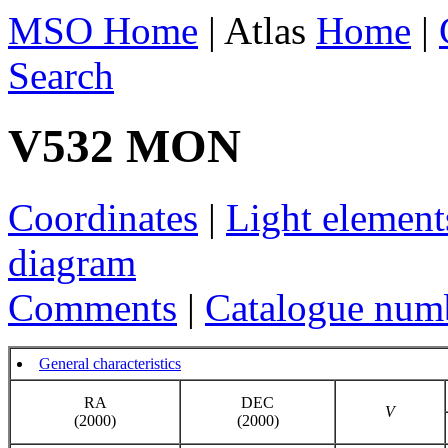
MSO Home
| Atlas
Home
|
Search
V532 MON
Coordinates
|
Light element
diagram
Comments
|
Catalogue num
General characteristics
RA
DEC
V
(2000)
(2000)