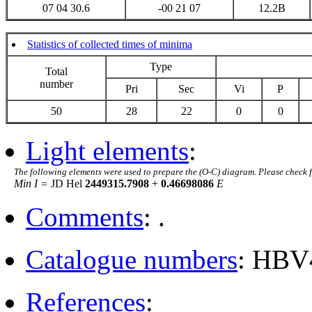
07 04 30.6
-00 21 07
12.2B
Statistics of collected times of minima
Type
Total
number
Pri
Sec
Vi
P
50
28
22
0
0
Light elements
:
The following elements were used to prepare the (O-C) diagram. Please check 
Min I =
JD Hel
2449315.7908
+
0.46698086
E
Comments
: .
Catalogue numbers
: HBV
References
: