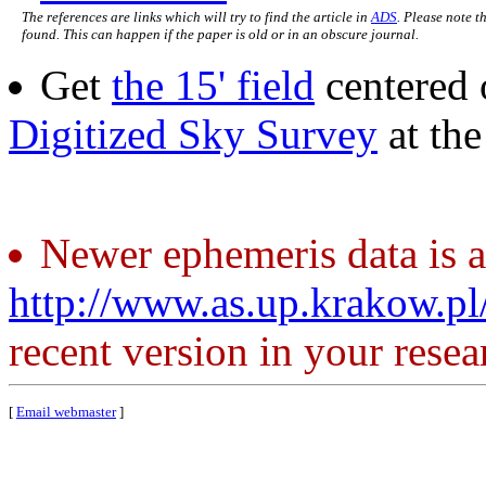
The references are links which will try to find the article in
ADS
. Please note t
found. This can happen if the paper is old or in an obscure journal.
Get
the 15' field
centered 
Digitized Sky Survey
at th
Newer ephemeris data is a
http://www.as.up.krakow.p
recent version in your resea
[
Email webmaster
]