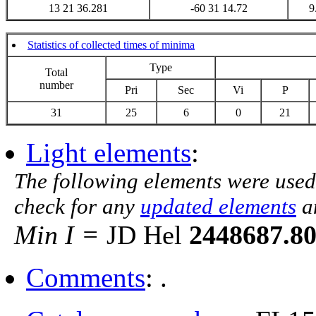
13 21 36.281
-60 31 14.72
9
Statistics of collected times of minima
Type
Total
number
Pri
Sec
Vi
P
31
25
6
0
21
Light elements
:
The following elements were used
check for any
updated elements
a
Min I =
JD Hel
2448687.8
Comments
: .