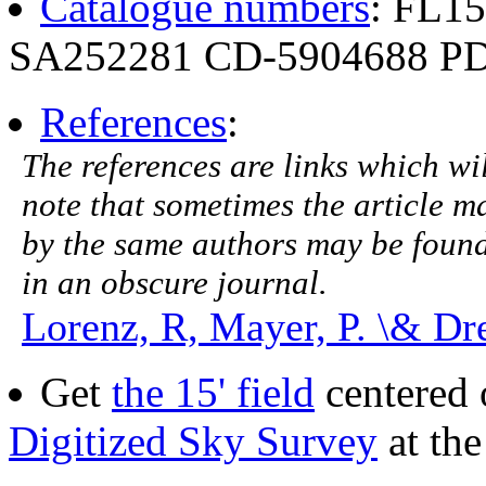
Catalogue numbers
: FL1
SA252281 CD-5904688 PD
References
:
The references are links which will
note that sometimes the article ma
by the same authors may be found.
in an obscure journal.
Lorenz, R, Mayer, P. \& Dr
Get
the 15' field
centered 
Digitized Sky Survey
at th