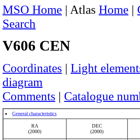
MSO Home
| Atlas
Home
|
Search
V606 CEN
Coordinates
|
Light element
diagram
Comments
|
Catalogue num
General characteristics
RA
DEC
(2000)
(2000)