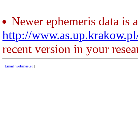
Newer ephemeris data is a
http://www.as.up.krakow.p
recent version in your resea
[
Email webmaster
]