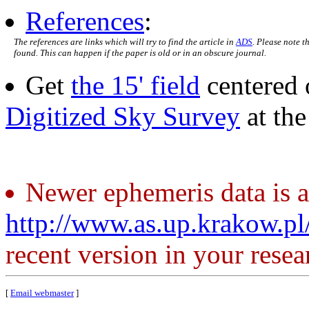
References
:
The references are links which will try to find the article in
ADS
. Please note t
found. This can happen if the paper is old or in an obscure journal.
Get
the 15' field
centered 
Digitized Sky Survey
at th
Newer ephemeris data is a
http://www.as.up.krakow.p
recent version in your resea
[
Email webmaster
]