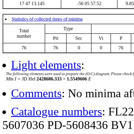
17 47 13.145
-56 05 57.52
9.85
Statistics of collected times of minima
Type
Total
number
Pri
Sec
Vi
P
76
76
0
0
76
Light elements
:
The following elements were used to prepare the (O-C) diagram. Please check 
Min I =
JD Hel
2428686.333
+
1.5549606
E
Comments
: No minima af
Catalogue numbers
: FL2
5607036 PD-5608436 BV1