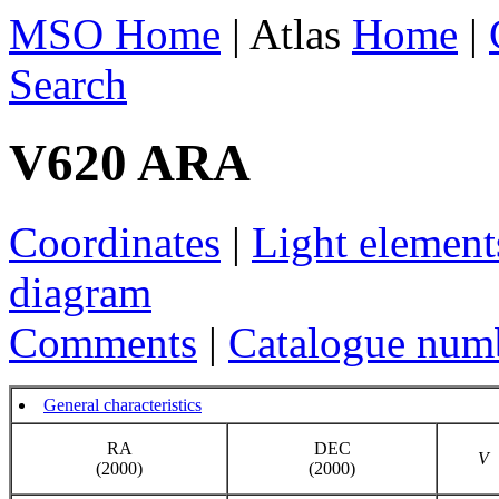
MSO Home
| Atlas
Home
|
Search
V620 ARA
Coordinates
|
Light element
diagram
Comments
|
Catalogue num
General characteristics
RA
DEC
V
(2000)
(2000)