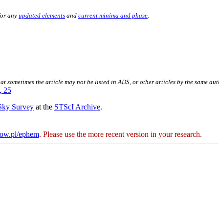
for any
updated elements
and
current minima and phase
.
hat sometimes the article may not be listed in ADS, or other articles by the same au
, 25
 Sky Survey
at the
STScI Archive
.
kow.pl/ephem
. Please use the more recent version in your research.