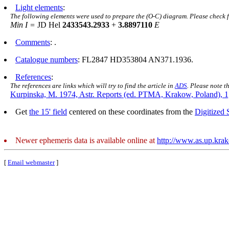
Light elements
:
The following elements were used to prepare the (O-C) diagram. Please check 
Min I =
JD Hel
2433543.2933
+
3.8897110
E
Comments
: .
Catalogue numbers
: FL2847 HD353804 AN371.1936.
References
:
The references are links which will try to find the article in
ADS
. Please note t
Kurpinska, M. 1974, Astr. Reports (ed. PTMA, Krakow, Poland), 1
Get
the 15' field
centered on these coordinates from the
Digitized
Newer ephemeris data is available online at
http://www.as.up.kra
[
Email webmaster
]