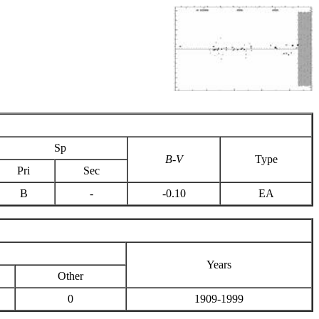
Sp
B-V
Type
Pri
Sec
B
-
-0.10
EA
Years
Other
0
1909-1999