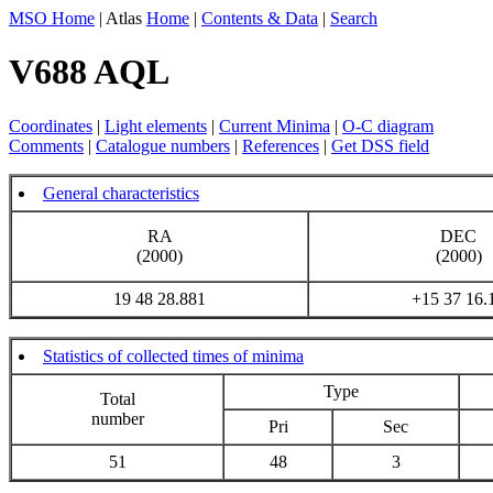
MSO Home
| Atlas
Home
|
Contents & Data
|
Search
V688 AQL
Coordinates
|
Light elements
|
Current Minima
|
O-C diagram
Comments
|
Catalogue numbers
|
References
|
Get DSS field
General characteristics
RA
DEC
(2000)
(2000)
19 48 28.881
+15 37 16.
Statistics of collected times of minima
Type
Total
number
Pri
Sec
51
48
3