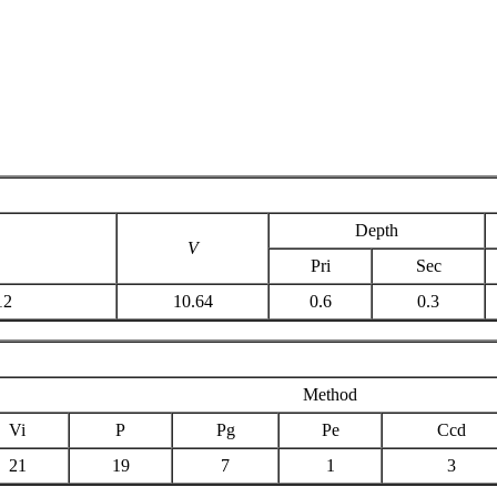
Depth
V
Pri
Sec
12
10.64
0.6
0.3
Method
Vi
P
Pg
Pe
Ccd
21
19
7
1
3