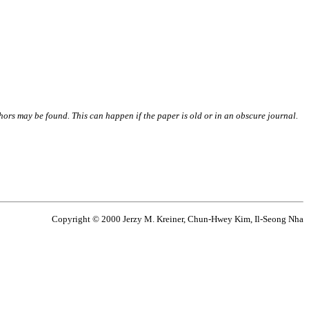
thors may be found. This can happen if the paper is old or in an obscure journal.
Copyright © 2000 Jerzy M. Kreiner, Chun-Hwey Kim, Il-Seong Nha