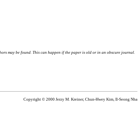
thors may be found. This can happen if the paper is old or in an obscure journal.
Copyright © 2000 Jerzy M. Kreiner, Chun-Hwey Kim, Il-Seong Nha