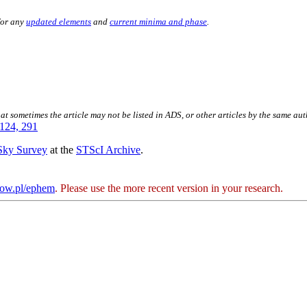
for any
updated elements
and
current minima and phase
.
hat sometimes the article may not be listed in ADS, or other articles by the same au
124, 291
 Sky Survey
at the
STScI Archive
.
kow.pl/ephem
. Please use the more recent version in your research.