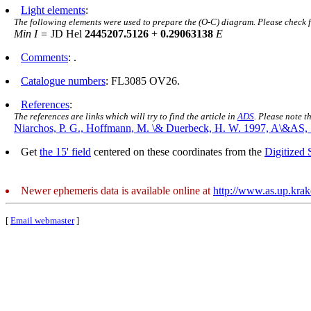
Light elements
:
The following elements were used to prepare the (O-C) diagram. Please check 
Min I =
JD Hel
2445207.5126
+
0.29063138
E
Comments
: .
Catalogue numbers
: FL3085 OV26.
References
:
The references are links which will try to find the article in
ADS
. Please note t
Niarchos, P. G., Hoffmann, M. \& Duerbeck, H. W. 1997, A\&AS, 
Get
the 15' field
centered on these coordinates from the
Digitized
Newer ephemeris data is available online at
http://www.as.up.kra
[
Email webmaster
]