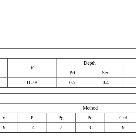
Depth
V
Pri
Sec
11.7B
0.5
0.4
Method
Vi
P
Pg
Pe
Ccd
9
14
7
3
9