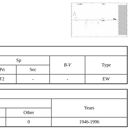
Sp
B-V
Type
Pri
Sec
F2
-
-
EW
Years
Other
0
1946-1996