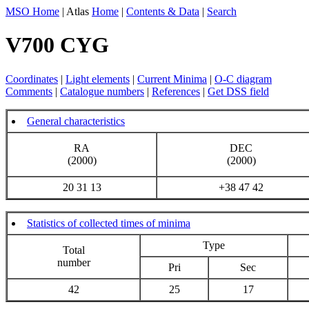
MSO Home
| Atlas
Home
|
Contents & Data
|
Search
V700 CYG
Coordinates
|
Light elements
|
Current Minima
|
O-C diagram
Comments
|
Catalogue numbers
|
References
|
Get DSS field
General characteristics
RA
DEC
(2000)
(2000)
20 31 13
+38 47 42
Statistics of collected times of minima
Type
Total
number
Pri
Sec
42
25
17