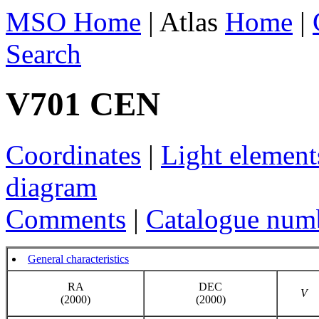
MSO Home
| Atlas
Home
|
Search
V701 CEN
Coordinates
|
Light element
diagram
Comments
|
Catalogue num
General characteristics
RA
DEC
V
(2000)
(2000)