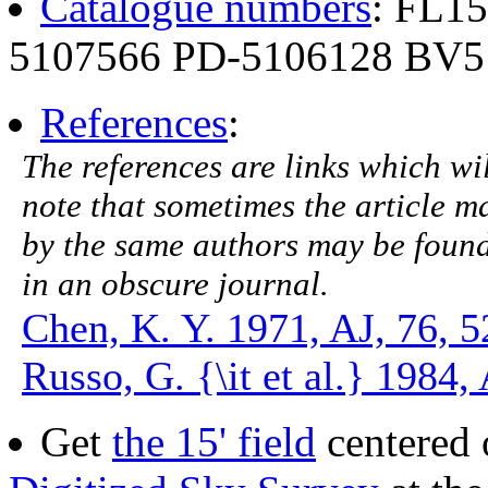
Catalogue numbers
: FL1
5107566 PD-5106128 BV5
References
:
The references are links which will
note that sometimes the article ma
by the same authors may be found.
in an obscure journal.
Chen, K. Y. 1971, AJ, 76, 5
Russo, G. {\it et al.} 1984
Get
the 15' field
centered 