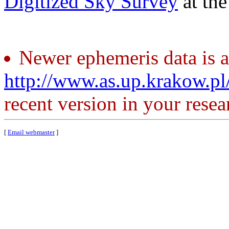
Digitized Sky Survey
at th
Newer ephemeris data is a
http://www.as.up.krakow.p
recent version in your resea
[
Email webmaster
]