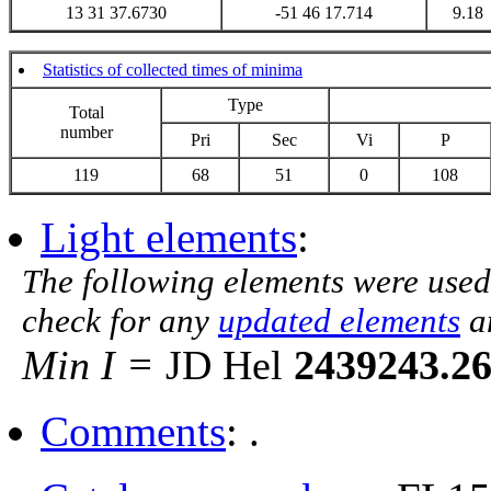
13 31 37.6730
-51 46 17.714
9.18
Statistics of collected times of minima
Type
Total
number
Pri
Sec
Vi
P
119
68
51
0
108
Light elements
:
The following elements were used
check for any
updated elements
a
Min I =
JD Hel
2439243.2
Comments
: .