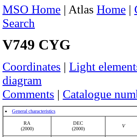
MSO Home
| Atlas
Home
|
Search
V749 CYG
Coordinates
|
Light element
diagram
Comments
|
Catalogue num
General characteristics
RA
DEC
V
(2000)
(2000)