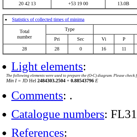
20 42 13
+53 19 00
13.0B
Statistics of collected times of minima
Type
Total
number
Pri
Sec
Vi
P
28
28
0
16
11
Light elements
:
The following elements were used to prepare the (O-C) diagram. Please check 
Min I =
JD Hel
2484303.2504
+
0.88543796
E
Comments
: .
Catalogue numbers
: FL3
References
: