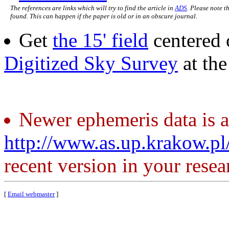
The references are links which will try to find the article in
ADS
. Please note t
found. This can happen if the paper is old or in an obscure journal.
Get
the 15' field
centered 
Digitized Sky Survey
at th
Newer ephemeris data is a
http://www.as.up.krakow.p
recent version in your resea
[
Email webmaster
]