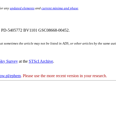
for any
updated elements
and
current minima and phase
.
 PD-5405772 BV1101 GSC08668-00452.
hat sometimes the article may not be listed in ADS, or other articles by the same au
 Sky Survey
at the
STScI Archive
.
kow.pl/ephem
. Please use the more recent version in your research.