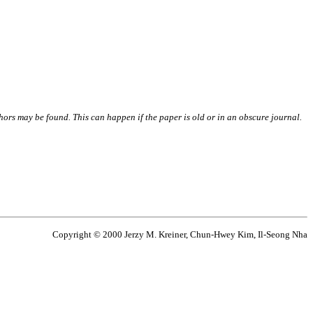
thors may be found. This can happen if the paper is old or in an obscure journal.
Copyright © 2000 Jerzy M. Kreiner, Chun-Hwey Kim, Il-Seong Nha