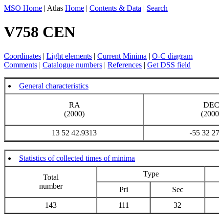
MSO Home
| Atlas
Home
|
Contents & Data
|
Search
V758 CEN
Coordinates
|
Light elements
|
Current Minima
|
O-C diagram
Comments
|
Catalogue numbers
|
References
|
Get DSS field
General characteristics
RA
DE
(2000)
(2000
13 52 42.9313
-55 32 2
Statistics of collected times of minima
Type
Total
number
Pri
Sec
143
111
32