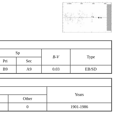
Sp
B-V
Type
Pri
Sec
B9
A9
0.03
EB/SD
Years
Other
0
1901-1986