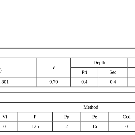
Depth
C
V
)
Pri
Sec
7.801
9.70
0.4
0.4
Method
Vi
P
Pg
Pe
Ccd
0
125
2
16
0