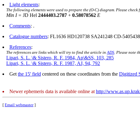
Light elements
:
The following elements were used to prepare the (O-C) diagram. Please check 
Min I =
JD Hel
2444403.2787
+
0.58078562
E
Comments
: .
Catalogue numbers
: FL1636 HD120738 SA241248 CD-5405438
References
:
The references are links which will try to find the article in
ADS
. Please note t
Lipari, S. L. \& Sistero, R. F. 1984, Ap\&SS, 103, 285
Lipari, S. L. \& Sistero, R. F. 1987, AJ, 94, 792
Get
the 15' field
centered on these coordinates from the
Digitized
Newer ephemeris data is available online at
http://www.as.up.kra
[
Email webmaster
]