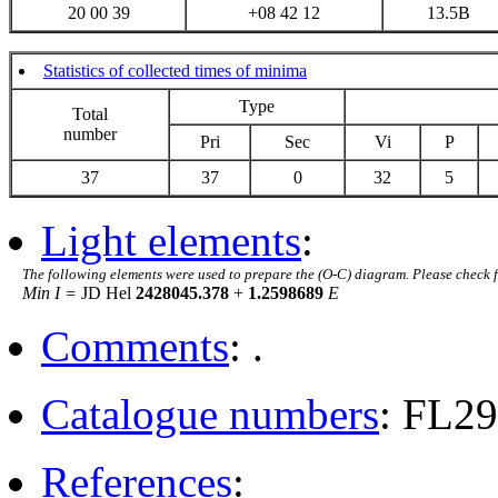
20 00 39
+08 42 12
13.5B
Statistics of collected times of minima
Type
Total
number
Pri
Sec
Vi
P
37
37
0
32
5
Light elements
:
The following elements were used to prepare the (O-C) diagram. Please check 
Min I =
JD Hel
2428045.378
+
1.2598689
E
Comments
: .
Catalogue numbers
: FL2
References
: