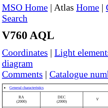
MSO Home
| Atlas
Home
|
Search
V760 AQL
Coordinates
|
Light element
diagram
Comments
|
Catalogue num
General characteristics
RA
DEC
V
(2000)
(2000)