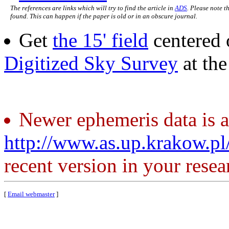
The references are links which will try to find the article in
ADS
. Please note t
found. This can happen if the paper is old or in an obscure journal.
Get
the 15' field
centered 
Digitized Sky Survey
at th
Newer ephemeris data is a
http://www.as.up.krakow.p
recent version in your resea
[
Email webmaster
]