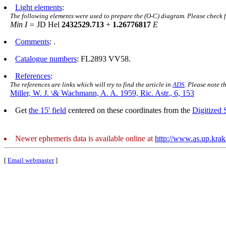
Light elements
:
The following elements were used to prepare the (O-C) diagram. Please check 
Min I =
JD Hel
2432529.713
+
1.26776817
E
Comments
: .
Catalogue numbers
: FL2893 VV58.
References
:
The references are links which will try to find the article in
ADS
. Please note t
Miller, W. J. \& Wachmann, A. A. 1959, Ric. Astr., 6, 153
Get
the 15' field
centered on these coordinates from the
Digitized
Newer ephemeris data is available online at
http://www.as.up.kra
[
Email webmaster
]