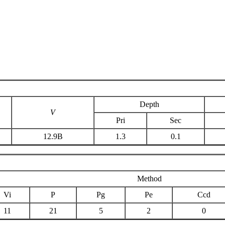
Depth
V
Pri
Sec
12.9B
1.3
0.1
Method
Vi
P
Pg
Pe
Ccd
11
21
5
2
0