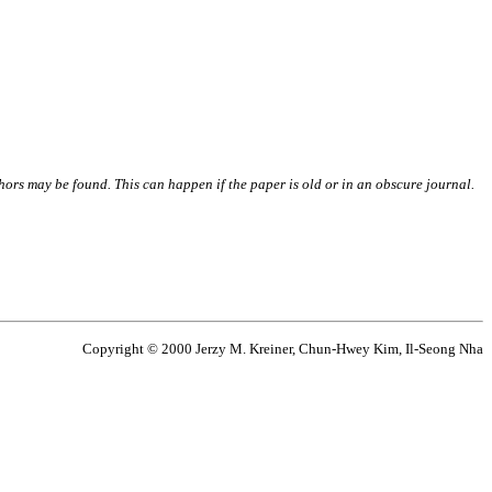
thors may be found. This can happen if the paper is old or in an obscure journal.
Copyright © 2000 Jerzy M. Kreiner, Chun-Hwey Kim, Il-Seong Nha