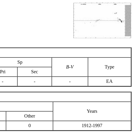
Sp
B-V
Type
Pri
Sec
-
-
-
EA
Years
Other
0
1912-1997