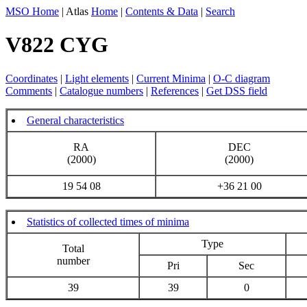
MSO Home
| Atlas
Home
|
Contents & Data
|
Search
V822 CYG
Coordinates
|
Light elements
|
Current Minima
|
O-C diagram
Comments
|
Catalogue numbers
|
References
|
Get DSS field
General characteristics
RA
DEC
(2000)
(2000)
19 54 08
+36 21 00
Statistics of collected times of minima
Type
Total
number
Pri
Sec
39
39
0