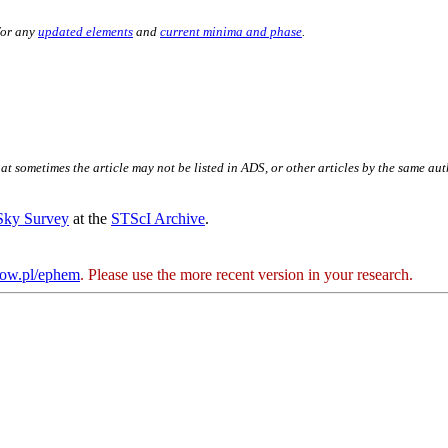
for any
updated elements
and
current minima and phase
.
hat sometimes the article may not be listed in ADS, or other articles by the same au
 Sky Survey
at the
STScI Archive
.
kow.pl/ephem
. Please use the more recent version in your research.