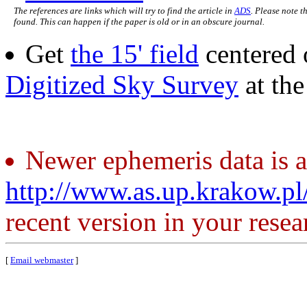
The references are links which will try to find the article in
ADS
. Please note t
found. This can happen if the paper is old or in an obscure journal.
Get
the 15' field
centered 
Digitized Sky Survey
at th
Newer ephemeris data is a
http://www.as.up.krakow.p
recent version in your resea
[
Email webmaster
]