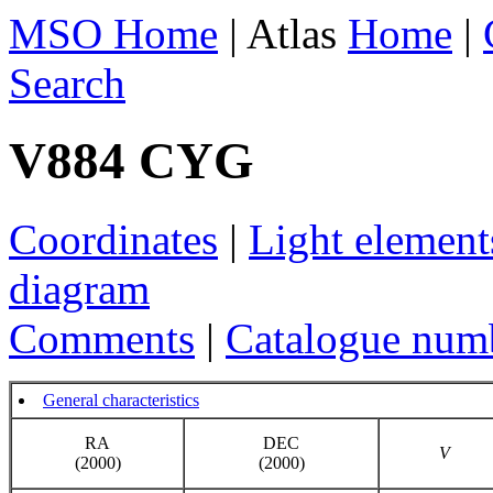
MSO Home
| Atlas
Home
|
Search
V884 CYG
Coordinates
|
Light element
diagram
Comments
|
Catalogue num
General characteristics
RA
DEC
V
(2000)
(2000)