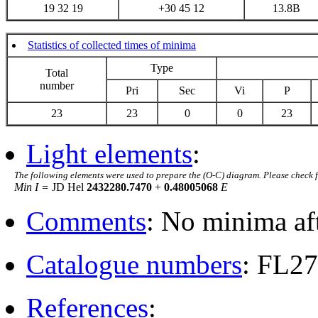
19 32 19
+30 45 12
13.8B
Statistics of collected times of minima
Type
Total
number
Pri
Sec
Vi
P
23
23
0
0
23
Light elements
:
The following elements were used to prepare the (O-C) diagram. Please check 
Min I =
JD Hel
2432280.7470
+
0.48005068
E
Comments
: No minima af
Catalogue numbers
: FL2
References
: