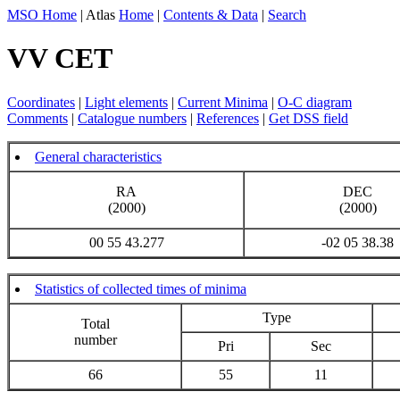
MSO Home
| Atlas
Home
|
Contents & Data
|
Search
VV CET
Coordinates
|
Light elements
|
Current Minima
|
O-C diagram
Comments
|
Catalogue numbers
|
References
|
Get DSS field
General characteristics
RA
DEC
(2000)
(2000)
00 55 43.277
-02 05 38.38
Statistics of collected times of minima
Type
Total
number
Pri
Sec
66
55
11