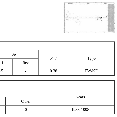
Sp
B-V
Type
ri
Sec
A5
-
0.38
EW/KE
Years
Other
0
1933-1998