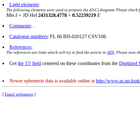
Light elements
:
The following elements were used to prepare the (O-C) diagram. Please check 
Min I =
JD Hel
2431328.4778
+
0.52239219
E
Comments
: .
Catalogue numbers
: FL 66 BD-020127 CSV108.
References
:
The references are links which will try to find the article in
ADS
. Please note t
Get
the 15' field
centered on these coordinates from the
Digitized
Newer ephemeris data is available online at
http://www.as.up.kra
[
Email webmaster
]