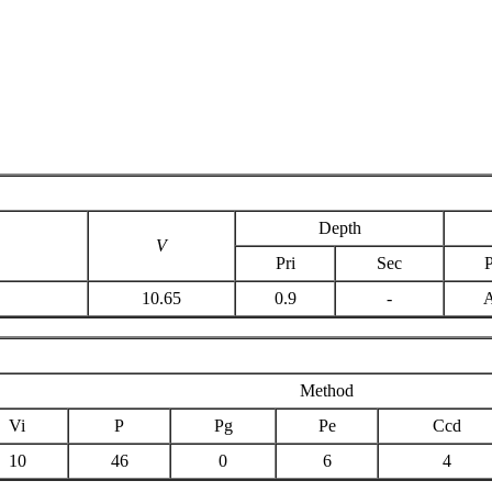
Depth
V
Pri
Sec
P
10.65
0.9
-
Method
Vi
P
Pg
Pe
Ccd
10
46
0
6
4