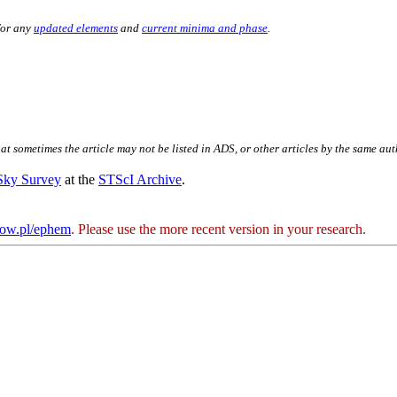
for any
updated elements
and
current minima and phase
.
hat sometimes the article may not be listed in ADS, or other articles by the same au
 Sky Survey
at the
STScI Archive
.
kow.pl/ephem
. Please use the more recent version in your research.