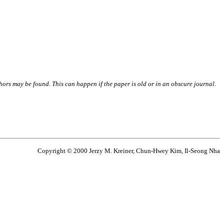
thors may be found. This can happen if the paper is old or in an obscure journal.
Copyright © 2000 Jerzy M. Kreiner, Chun-Hwey Kim, Il-Seong Nha