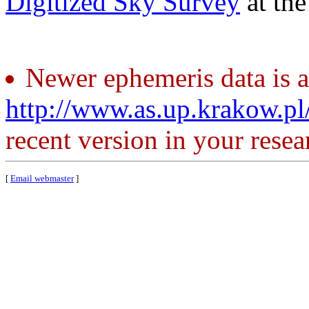
Digitized Sky Survey
at th
Newer ephemeris data is a
http://www.as.up.krakow.p
recent version in your resea
[
Email webmaster
]