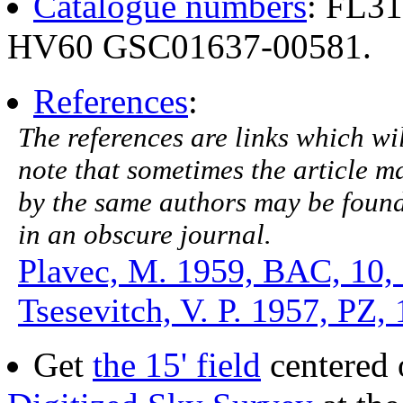
Catalogue numbers
: FL3
HV60 GSC01637-00581.
References
:
The references are links which will
note that sometimes the article ma
by the same authors may be found.
in an obscure journal.
Plavec, M. 1959, BAC, 10,
Tsesevitch, V. P. 1957, PZ, 
Get
the 15' field
centered 