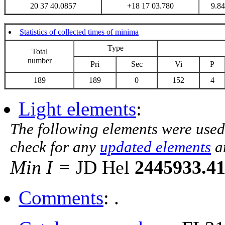
20 37 40.0857
+18 17 03.780
9.84
Statistics of collected times of minima
Type
Total
number
Pri
Sec
Vi
P
189
189
0
152
4
Light elements
:
The following elements were used
check for any
updated elements
a
Min I =
JD Hel
2445933.4
Comments
: .