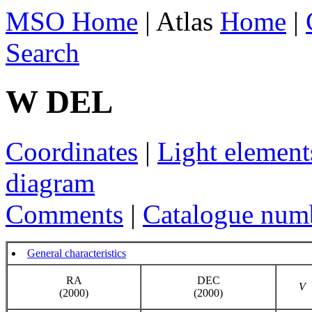
MSO Home
| Atlas
Home
|
Search
W DEL
Coordinates
|
Light element
diagram
Comments
|
Catalogue num
General characteristics
RA
DEC
V
(2000)
(2000)