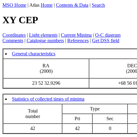
MSO Home
| Atlas
Home
|
Contents & Data
|
Search
XY CEP
Coordinates
|
Light elements
|
Current Minima
|
O-C diagram
Comments
|
Catalogue numbers
|
References
|
Get DSS field
General characteristics
RA
DE
(2000)
(2000
23 52 32.9296
+68 56 0
Statistics of collected times of minima
Type
Total
number
Pri
Sec
42
42
0