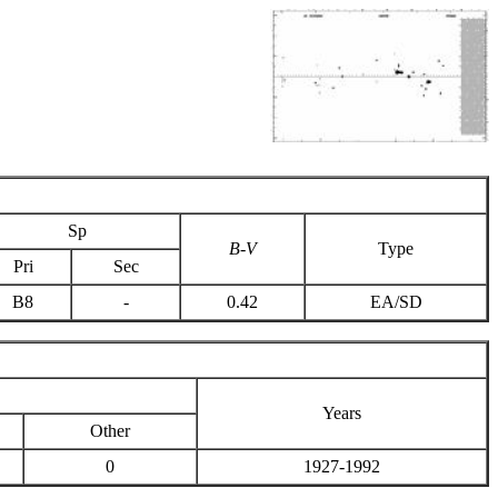
Sp
B-V
Type
Pri
Sec
B8
-
0.42
EA/SD
Years
Other
0
1927-1992