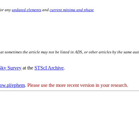
for any
updated elements
and
current minima and phase
.
hat sometimes the article may not be listed in ADS, or other articles by the same au
 Sky Survey
at the
STScI Archive
.
kow.pl/ephem
. Please use the more recent version in your research.