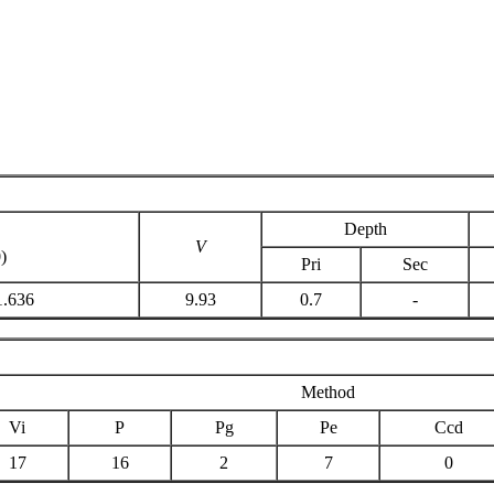
Depth
C
V
)
Pri
Sec
1.636
9.93
0.7
-
Method
Vi
P
Pg
Pe
Ccd
17
16
2
7
0