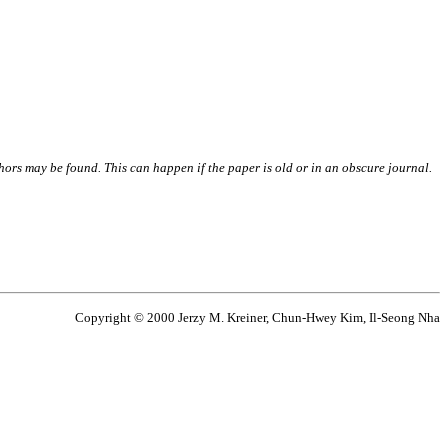
thors may be found. This can happen if the paper is old or in an obscure journal.
Copyright © 2000 Jerzy M. Kreiner, Chun-Hwey Kim, Il-Seong Nha