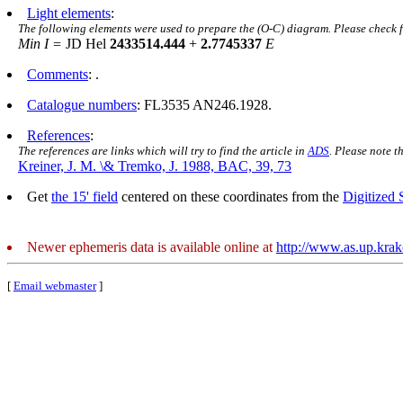
Light elements
:
The following elements were used to prepare the (O-C) diagram. Please check 
Min I =
JD Hel
2433514.444
+
2.7745337
E
Comments
: .
Catalogue numbers
: FL3535 AN246.1928.
References
:
The references are links which will try to find the article in
ADS
. Please note t
Kreiner, J. M. \& Tremko, J. 1988, BAC, 39, 73
Get
the 15' field
centered on these coordinates from the
Digitized
Newer ephemeris data is available online at
http://www.as.up.kra
[
Email webmaster
]