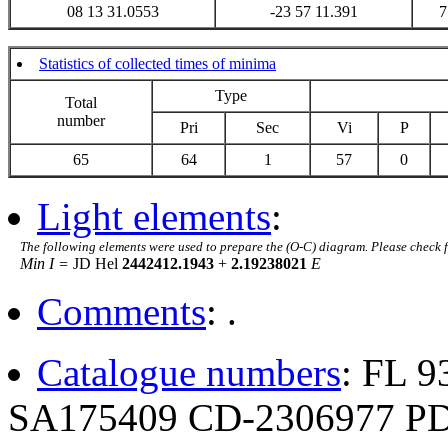
08 13 31.0553
-23 57 11.391
7
Statistics of collected times of minima
Type
Total
number
Pri
Sec
Vi
P
65
64
1
57
0
Light elements
:
The following elements were used to prepare the (O-C) diagram. Please check 
Min I =
JD Hel
2442412.1943
+
2.19238021
E
Comments
: .
Catalogue numbers
: FL 
SA175409 CD-2306977 P