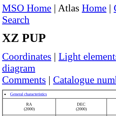
MSO Home
| Atlas
Home
|
Search
XZ PUP
Coordinates
|
Light element
diagram
Comments
|
Catalogue num
General characteristics
RA
DEC
(2000)
(2000)