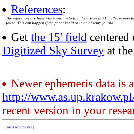
References
:
The references are links which will try to find the article in
ADS
. Please note t
found. This can happen if the paper is old or in an obscure journal.
Get
the 15' field
centered 
Digitized Sky Survey
at th
Newer ephemeris data is a
http://www.as.up.krakow.p
recent version in your resea
[
Email webmaster
]