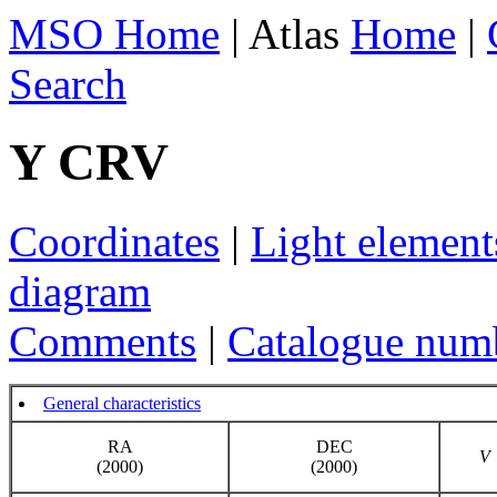
MSO Home
| Atlas
Home
|
Search
Y CRV
Coordinates
|
Light element
diagram
Comments
|
Catalogue num
General characteristics
RA
DEC
V
(2000)
(2000)