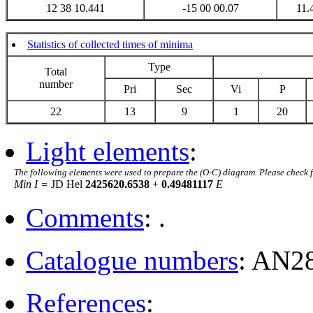
12 38 10.441
-15 00 00.07
11.
Statistics of collected times of minima
Type
Total
number
Pri
Sec
Vi
P
22
13
9
1
20
Light elements
:
The following elements were used to prepare the (O-C) diagram. Please check 
Min I =
JD Hel
2425620.6538
+
0.49481117
E
Comments
: .
Catalogue numbers
: AN2
References
: