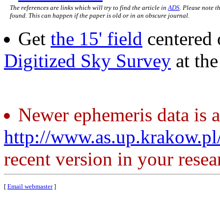
The references are links which will try to find the article in
ADS
. Please note t
found. This can happen if the paper is old or in an obscure journal.
Get
the 15' field
centered 
Digitized Sky Survey
at th
Newer ephemeris data is a
http://www.as.up.krakow.p
recent version in your resea
[
Email webmaster
]