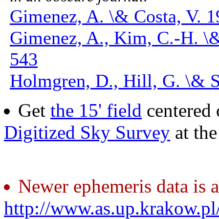
Gimenez, A. \& Costa, V. 1
Gimenez, A., Kim, C.-H. \
543
Holmgren, D., Hill, G. \& S
Get
the 15' field
centered 
Digitized Sky Survey
at th
Newer ephemeris data is a
http://www.as.up.krakow.p