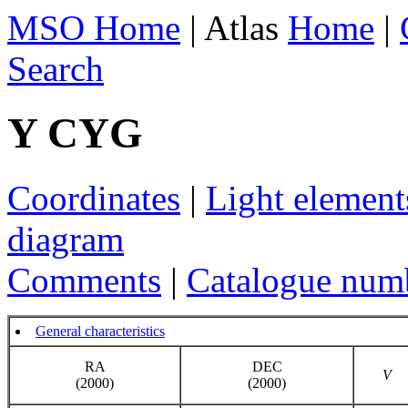
MSO Home
| Atlas
Home
|
Search
Y CYG
Coordinates
|
Light element
diagram
Comments
|
Catalogue num
General characteristics
RA
DEC
V
(2000)
(2000)