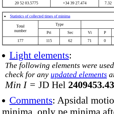
20 52 03.5775
+34 39 27.474
7.32
Statistics of collected times of minima
Type
Total
number
Pri
Sec
Vi
P
177
115
62
71
0
Light elements
:
The following elements were used
check for any
updated elements
a
Min I =
JD Hel
2409453.4
Comments
: Apsidal moti
minima, only pe minima af