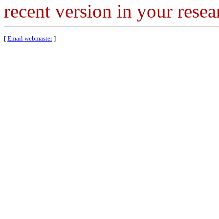
recent version in your resea
[
Email webmaster
]