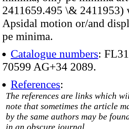
2411659.495 \& 2411953) we
Apsidal motion or/and disp
pe minima.
Catalogue numbers
: FL3
70599 AG+34 2089.
References
:
The references are links which will
note that sometimes the article ma
by the same authors may be found.
in an obscure journal.