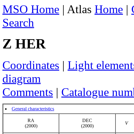
MSO Home
| Atlas
Home
|
Search
Z HER
Coordinates
|
Light element
diagram
Comments
|
Catalogue num
General characteristics
RA
DEC
V
(2000)
(2000)