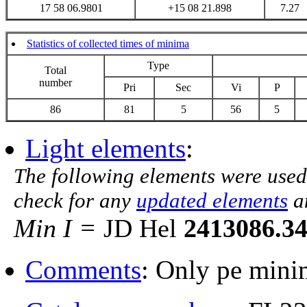
17 58 06.9801
+15 08 21.898
7.27
Statistics of collected times of minima
Type
Total
number
Pri
Sec
Vi
P
86
81
5
56
5
Light elements
:
The following elements were used
check for any
updated elements
a
Min I =
JD Hel
2413086.3
Comments
: Only pe mini