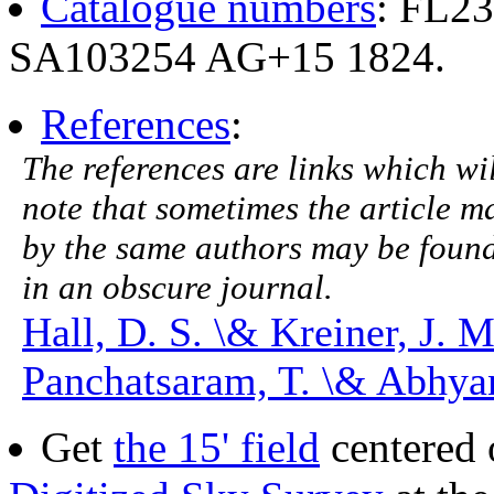
Catalogue numbers
: FL2
SA103254 AG+15 1824.
References
:
The references are links which will
note that sometimes the article ma
by the same authors may be found.
in an obscure journal.
Hall, D. S. \& Kreiner, J. 
Panchatsaram, T. \& Abhyan
Get
the 15' field
centered 