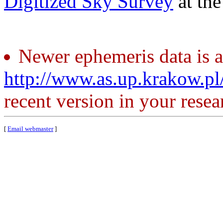
Digitized Sky Survey
at th
Newer ephemeris data is a
http://www.as.up.krakow.p
recent version in your resea
[
Email webmaster
]