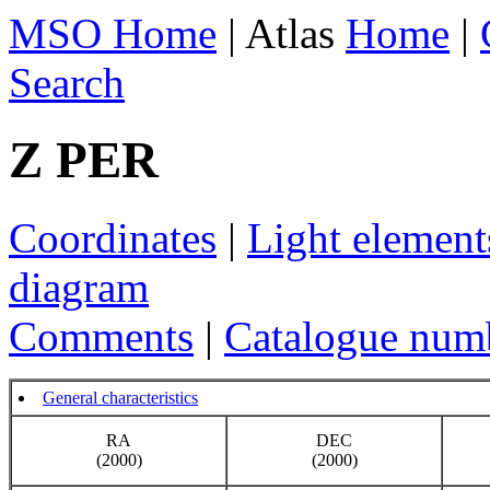
MSO Home
| Atlas
Home
|
Search
Z PER
Coordinates
|
Light element
diagram
Comments
|
Catalogue num
General characteristics
RA
DEC
(2000)
(2000)