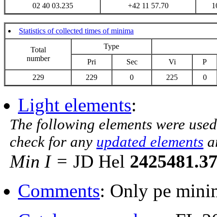
02 40 03.235
+42 11 57.70
1
Statistics of collected times of minima
Type
Total
number
Pri
Sec
Vi
P
229
229
0
225
0
Light elements
:
The following elements were used
check for any
updated elements
a
Min I =
JD Hel
2425481.3
Comments
: Only pe mini