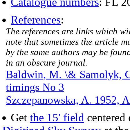
Catalogue numbers
: FL 
References
:
The references are links which will
note that sometimes the article ma
by the same authors may be found.
in an obscure journal.
Baldwin, M. \& Samolyk, 
timings No 3
Szczepanowska, A. 1952, 
Get
the 15' field
centered 