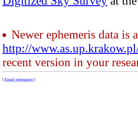
Digitized Sky Survey
at th
Newer ephemeris data is a
http://www.as.up.krakow.p
recent version in your resea
[
Email webmaster
]