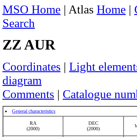
MSO Home
| Atlas
Home
|
Search
ZZ AUR
Coordinates
|
Light element
diagram
Comments
|
Catalogue num
General characteristics
RA
DEC
(2000)
(2000)