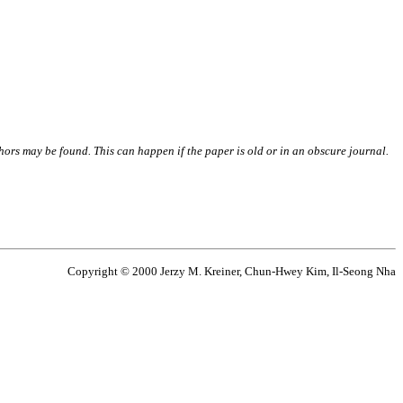
thors may be found. This can happen if the paper is old or in an obscure journal.
Copyright © 2000 Jerzy M. Kreiner, Chun-Hwey Kim, Il-Seong Nha