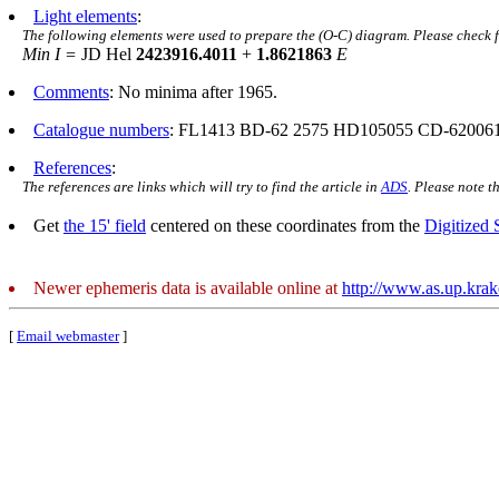
Light elements
:
The following elements were used to prepare the (O-C) diagram. Please check 
Min I =
JD Hel
2423916.4011
+
1.8621863
E
Comments
: No minima after 1965.
Catalogue numbers
: FL1413 BD-62 2575 HD105055 CD-62006
References
:
The references are links which will try to find the article in
ADS
. Please note t
Get
the 15' field
centered on these coordinates from the
Digitized
Newer ephemeris data is available online at
http://www.as.up.kra
[
Email webmaster
]