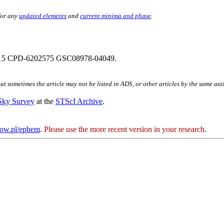
for any
updated elements
and
current minima and phase
.
15 CPD-6202575 GSC08978-04049.
hat sometimes the article may not be listed in ADS, or other articles by the same au
 Sky Survey
at the
STScI Archive
.
kow.pl/ephem
. Please use the more recent version in your research.