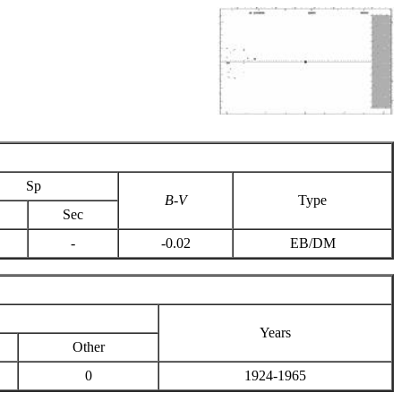
Sp
B-V
Type
Sec
-
-0.02
EB/DM
Years
Other
0
1924-1965