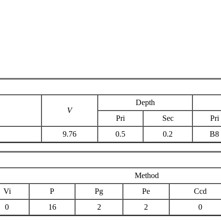
Depth
V
Pri
Sec
Pri
9.76
0.5
0.2
B8
Method
Vi
P
Pg
Pe
Ccd
0
16
2
2
0