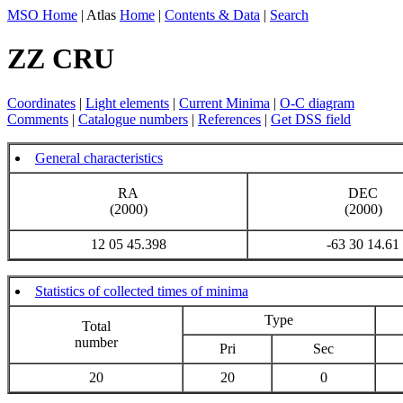
MSO Home
| Atlas
Home
|
Contents & Data
|
Search
ZZ CRU
Coordinates
|
Light elements
|
Current Minima
|
O-C diagram
Comments
|
Catalogue numbers
|
References
|
Get DSS field
General characteristics
RA
DEC
(2000)
(2000)
12 05 45.398
-63 30 14.61
Statistics of collected times of minima
Type
Total
number
Pri
Sec
20
20
0