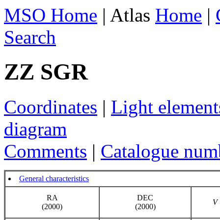
MSO Home
| Atlas
Home
|
Search
ZZ SGR
Coordinates
|
Light element
diagram
Comments
|
Catalogue num
General characteristics
RA
DEC
V
(2000)
(2000)