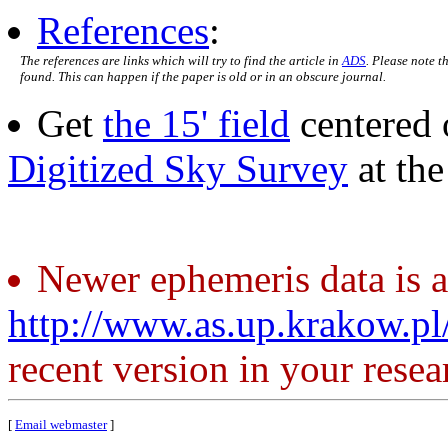
References
:
The references are links which will try to find the article in
ADS
. Please note t
found. This can happen if the paper is old or in an obscure journal.
Get
the 15' field
centered 
Digitized Sky Survey
at th
Newer ephemeris data is a
http://www.as.up.krakow.p
recent version in your resea
[
Email webmaster
]