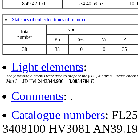
18 49 42.151
-34 40 59.53
10.
Statistics of collected times of minima
Type
Total
number
Pri
Sec
Vi
P
38
38
0
0
35
Light elements
:
The following elements were used to prepare the (O-C) diagram. Please check 
Min I =
JD Hel
2443344.986
+
3.0834784
E
Comments
: .
Catalogue numbers
: FL2
3408100 HV3081 AN39.19