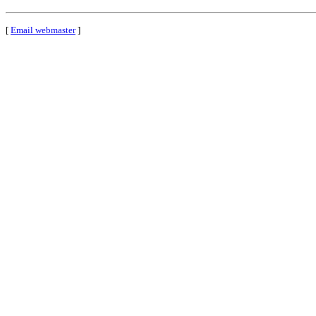
[
Email webmaster
]