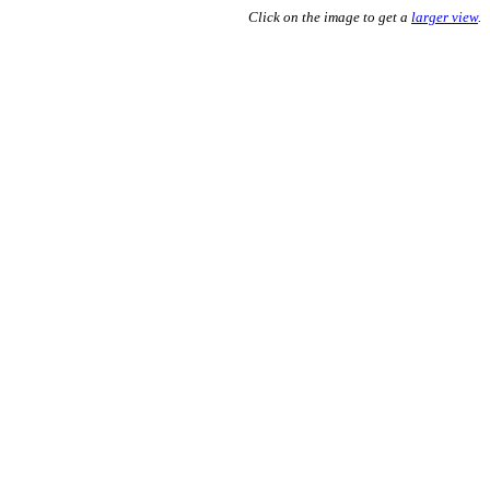
Click on the image to get a
larger view
.