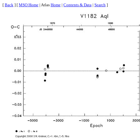
[
Back
] [
MSO Home
| Atlas
Home
|
Contents & Data
|
Search
]