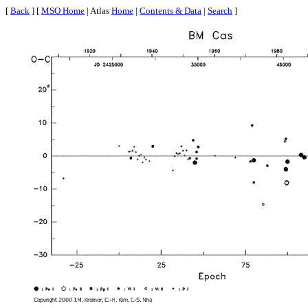
[
Back
] [
MSO Home
| Atlas
Home
|
Contents & Data
|
Search
]