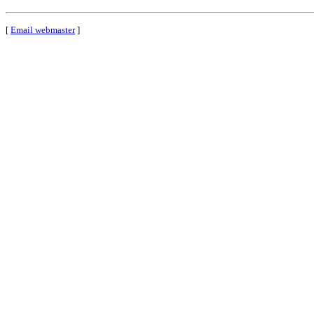
[
Email webmaster
]