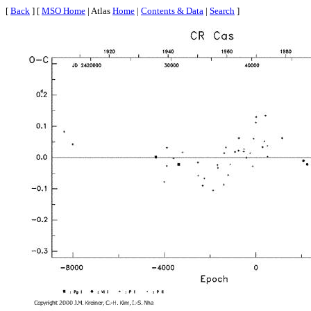
[
Back
] [
MSO Home
| Atlas
Home
|
Contents & Data
|
Search
]