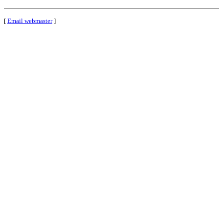
[
Email webmaster
]