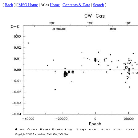
[
Back
] [
MSO Home
| Atlas
Home
|
Contents & Data
|
Search
]