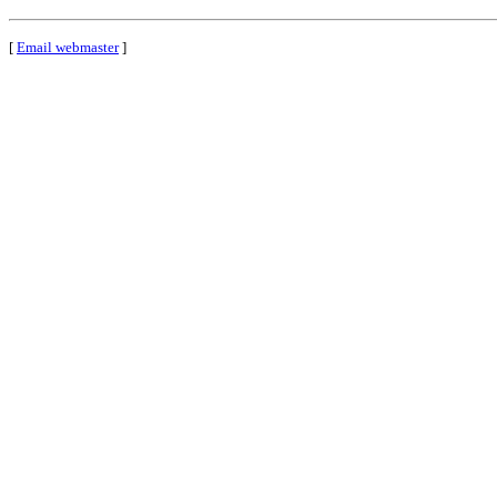
[
Email webmaster
]