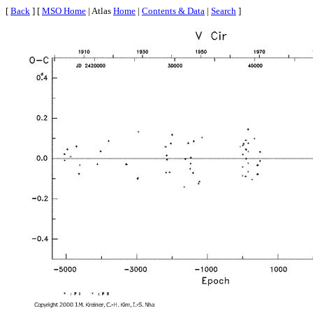
[
Back
] [
MSO Home
| Atlas
Home
|
Contents & Data
|
Search
]