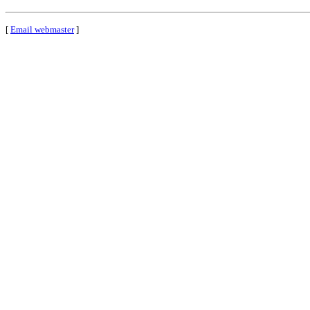
[
Email webmaster
]