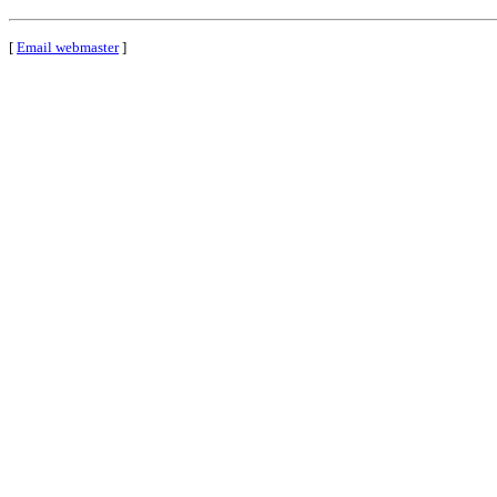
[
Email webmaster
]