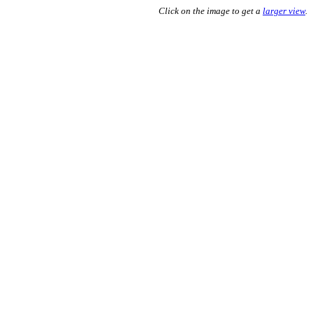
Click on the image to get a
larger view
.