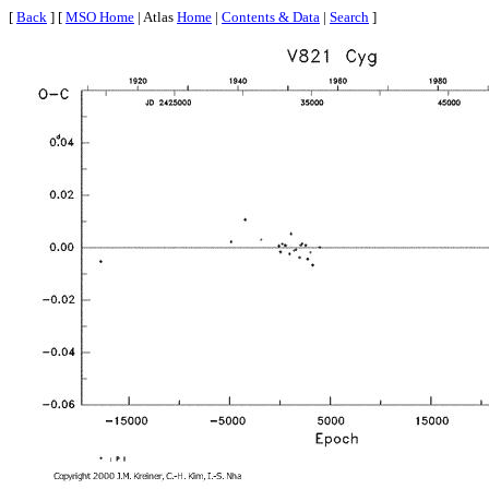
[
Back
] [
MSO Home
| Atlas
Home
|
Contents & Data
|
Search
]