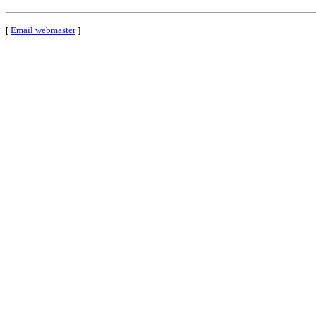
[
Email webmaster
]