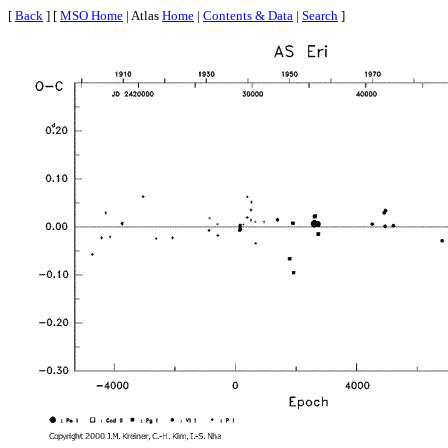
[
Back
] [
MSO Home
| Atlas
Home
|
Contents & Data
|
Search
]