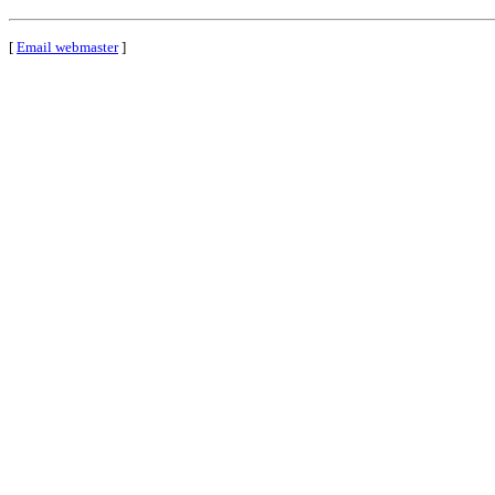
[
Email webmaster
]