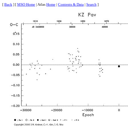
[
Back
] [
MSO Home
| Atlas
Home
|
Contents & Data
|
Search
]