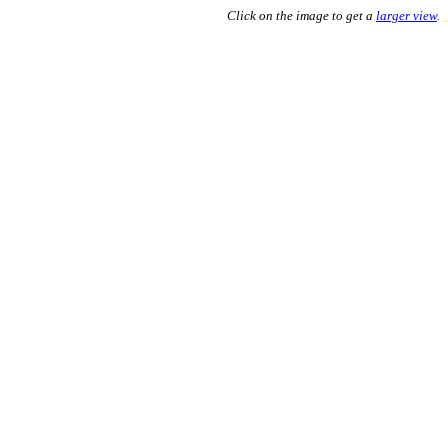
Click on the image to get a
larger view
.