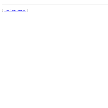
[
Email webmaster
]