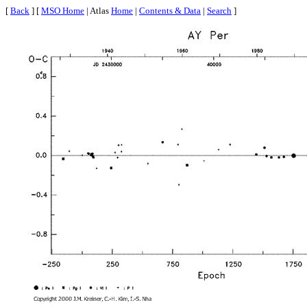
[
Back
] [
MSO Home
| Atlas
Home
|
Contents & Data
|
Search
]