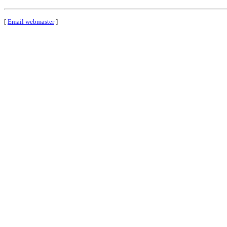
[
Email webmaster
]