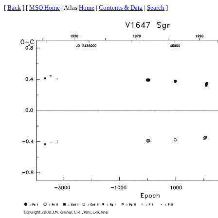
[
Back
] [
MSO Home
| Atlas
Home
|
Contents & Data
|
Search
]