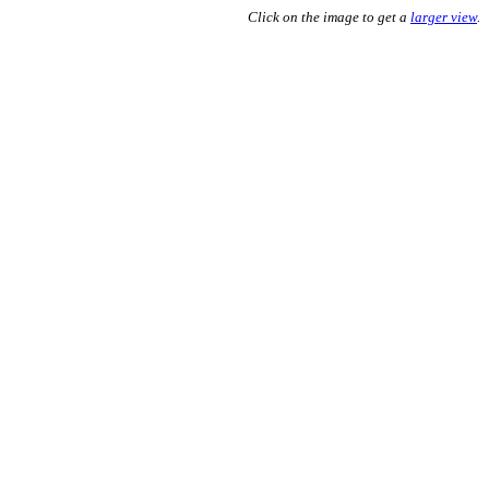
Click on the image to get a
larger view
.