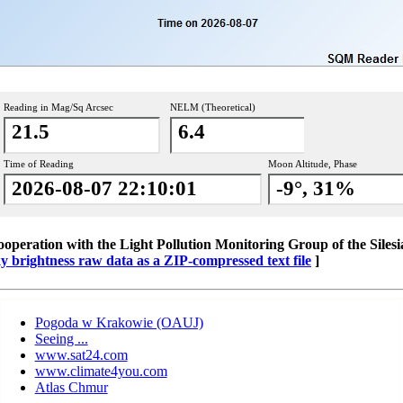
Reading in Mag/Sq Arcsec
NELM (Theoretical)
21.5
6.4
Time of Reading
Moon Altitude, Phase
2026-08-07 22:10:01
-9°, 31%
cooperation with the Light Pollution Monitoring Group of the Silesi
brightness raw data as a ZIP-compressed text file
]
Pogoda w Krakowie (OAUJ)
Seeing ...
www.sat24.com
www.climate4you.com
Atlas Chmur