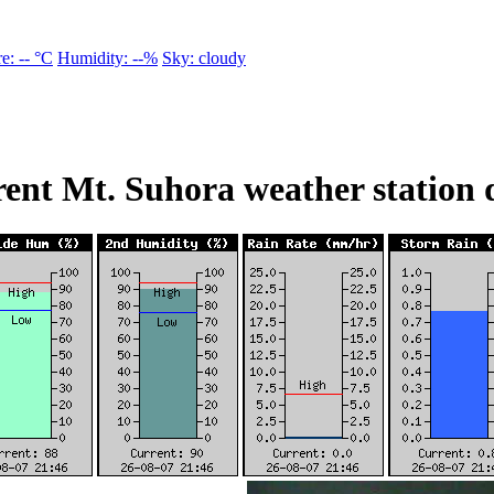
e: -- °C
Humidity: --%
Sky: cloudy
ent Mt. Suhora weather station 