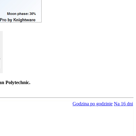
an Polytechnic.
Godzina po godzinie
Na 16 dni