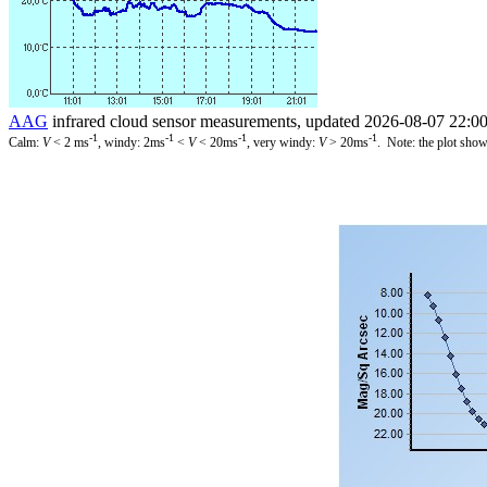
AAG
infrared cloud sensor measurements, updated 2026-08-07 22:0
-1
-1
-1
-1
Calm:
V
< 2 ms
, windy: 2ms
<
V
< 20ms
, very windy:
V
> 20ms
. Note: the plot show