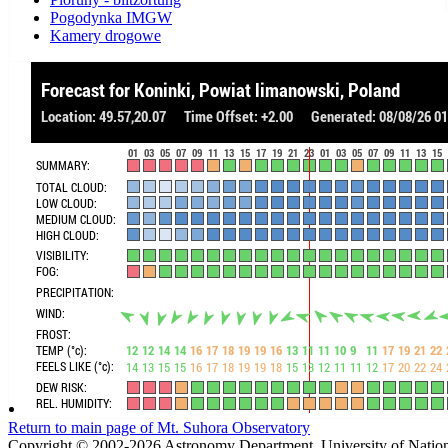
Pogodynka IMGW
Kamery drogowe
Return to main page of Mt. Suhora Observatory
Copyright © 2002-2026 Astronomy Department, University of Nation