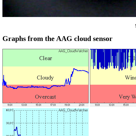
Graphs from the AAG cloud sensor