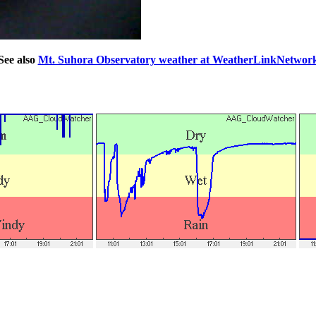
See also
Mt. Suhora Observatory weather at WeatherLinkNetwor