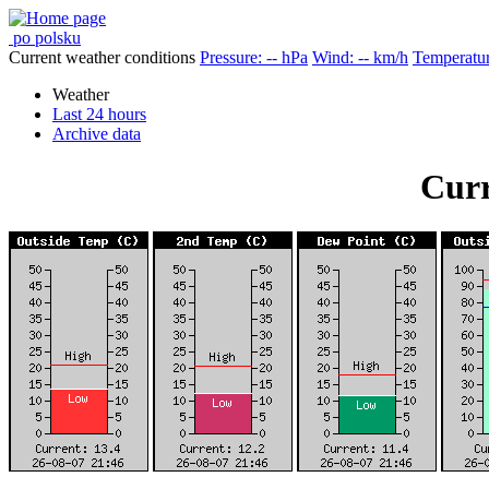
po polsku
Current weather conditions
Pressure: -- hPa
Wind: -- km/h
Temperatur
Weather
Last 24 hours
Archive data
Curr