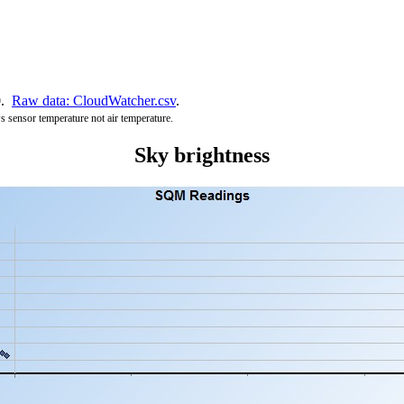
0.
Raw data: CloudWatcher.csv
.
s sensor temperature not air temperature.
Sky brightness