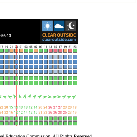
al Education Commission. All Rights Reserved.