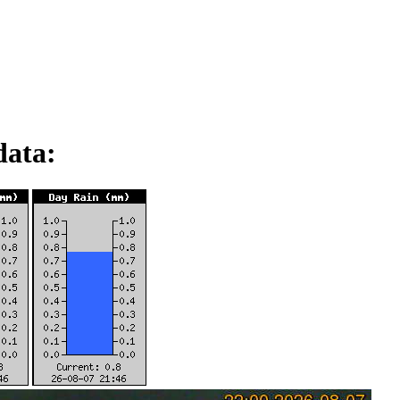
data: