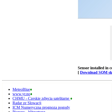
Sensor installed in 
[
Download SQM sky 
MeteoBlue
♦
www.yr.no
♦
CHMU - Czeskie zdjecia satelitarne
♦
Radar ze Slowacji
ICM Numeryczna prognoza pogody
Pioruny - blitzortung