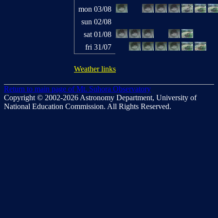
mon 03/08
sun 02/08
sat 01/08
fri 31/07
Weather links
Return to main page of Mt. Suhora Observatory
Copyright © 2002-2026 Astronomy Department, University of
National Education Commission. All Rights Reserved.