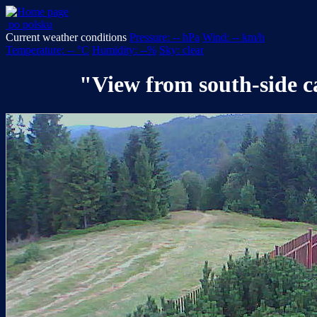
po polsku
Current weather conditions
Pressure: -- hPa
Wind: -- km/h
Temperature: -- °C
Humidity: --%
Sky: clear
"View from south-side 