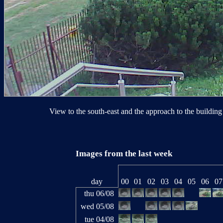
View to the south-east and the approach to the building 
Images from the last week
day
00
01
02
03
04
05
06
07
thu 06/08
wed 05/08
tue 04/08