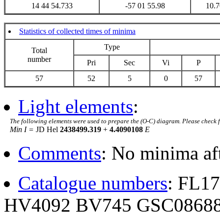
14 44 54.733
-57 01 55.98
10.7
Statistics of collected times of minima
Type
Total
number
Pri
Sec
Vi
P
57
52
5
0
57
Light elements
:
The following elements were used to prepare the (O-C) diagram. Please check 
Min I =
JD Hel
2438499.319
+
4.4090108
E
Comments
: No minima af
Catalogue numbers
: FL1
HV4092 BV745 GSC08688