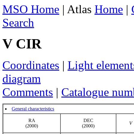
MSO Home
| Atlas
Home
|
Search
V CIR
Coordinates
|
Light element
diagram
Comments
|
Catalogue num
General characteristics
RA
DEC
V
(2000)
(2000)