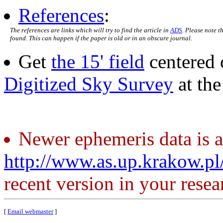
References
:
The references are links which will try to find the article in
ADS
. Please note t
found. This can happen if the paper is old or in an obscure journal.
Get
the 15' field
centered 
Digitized Sky Survey
at th
Newer ephemeris data is a
http://www.as.up.krakow.p
recent version in your resea
[
Email webmaster
]